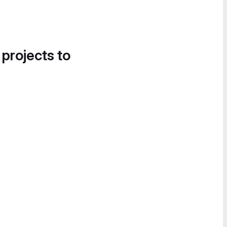
 projects to