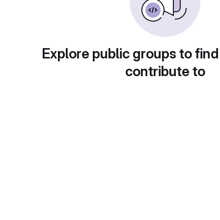
Explore public groups to find
contribute to