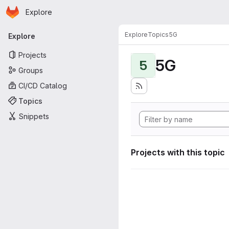
Homepage
Skip to main content
Explore
Primary navigation
Explore
Topics
5G
Explore
Projects
5G
5
Groups
CI/CD Catalog
Topics
Snippets
Projects with this topic