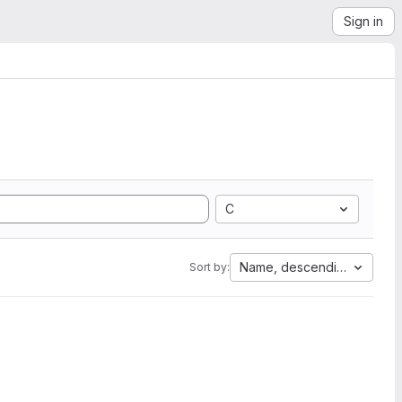
Sign in
C
Name, descending
Sort by: