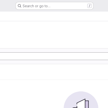
Search or go to…
/