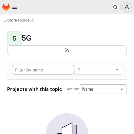
Homepage
Skip to main content
M
Explore
Topics
5G
5G
5
C
Projects with this topic
Name
Sort by: