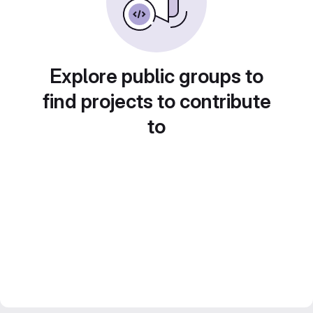
Explore public groups to
find projects to contribute
to