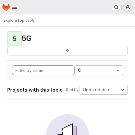
Homepage
Skip to main content
M
Explore
Topics
5G
5G
5
C
Projects with this topic
Updated date
Sort by: