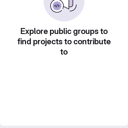
Explore public groups to
find projects to contribute
to