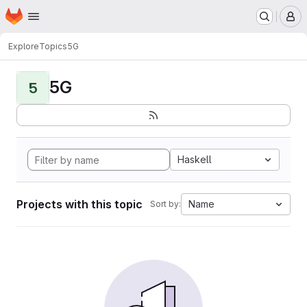
Homepage
Skip to main content
M
Explore
Topics
5G
5G
5
Haskell
Projects with this topic
Name
Sort by: