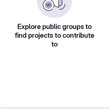
Explore public groups to
find projects to contribute
to