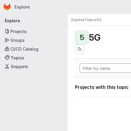
Homepage
Skip to main content
Explore
Primary navigation
Explore
Topics
5G
Explore
Projects
5G
5
Groups
CI/CD Catalog
Topics
Snippets
Projects with this topic