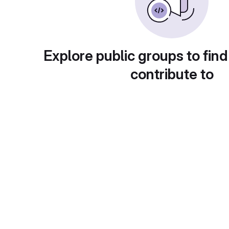
Explore public groups to find
contribute to