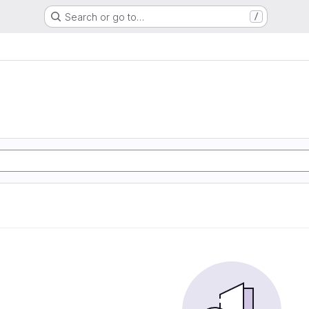
Search or go to…
/