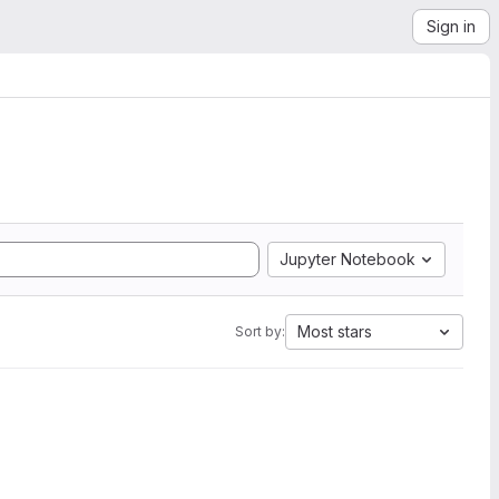
Sign in
Jupyter Notebook
Most stars
Sort by: