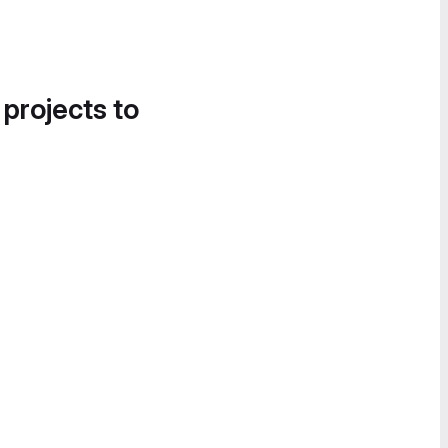
 projects to