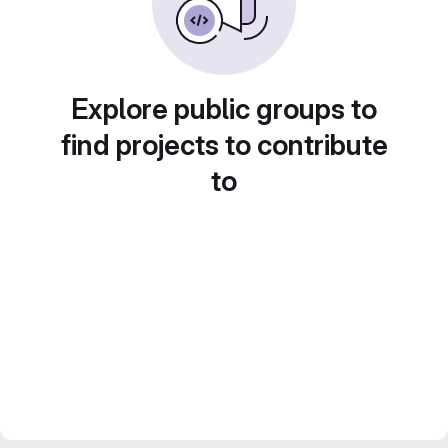
Explore public groups to
find projects to contribute
to