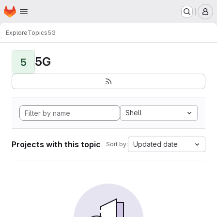
Homepage
Skip to main content
M
Explore
Topics
5G
5G
5
Shell
Projects with this topic
Updated date
Sort by: