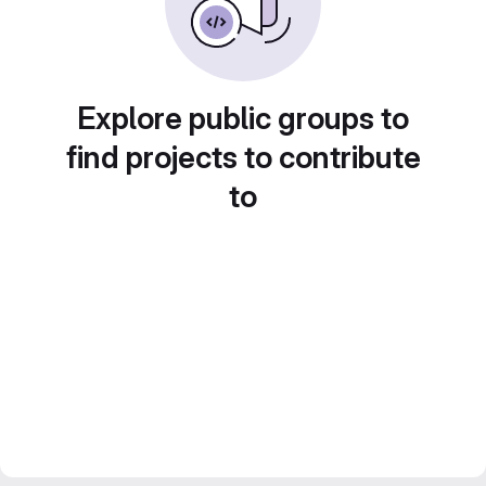
Explore public groups to
find projects to contribute
to