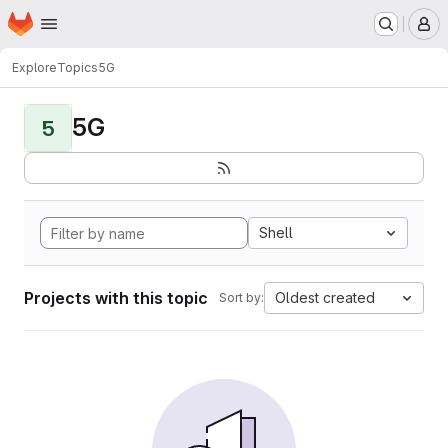
Homepage
Skip to main content
M
Explore
Topics
5G
5G
5
Shell
Projects with this topic
Oldest created
Sort by: