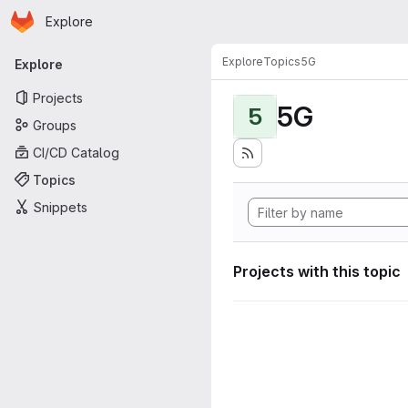
Homepage
Skip to main content
Explore
Primary navigation
Explore
Topics
5G
Explore
Projects
5G
5
Groups
CI/CD Catalog
Topics
Snippets
Projects with this topic