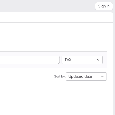
Sign in
TeX
Updated date
Sort by: