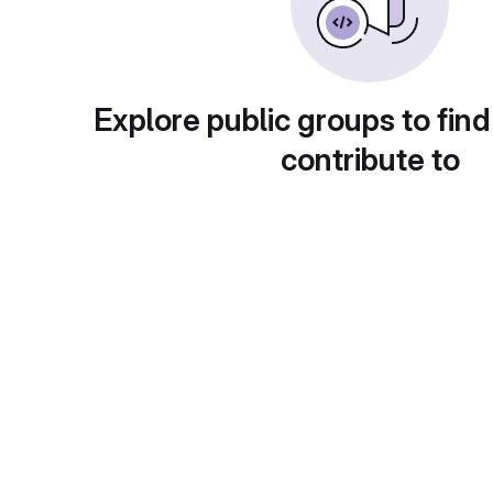
Explore public groups to find
contribute to