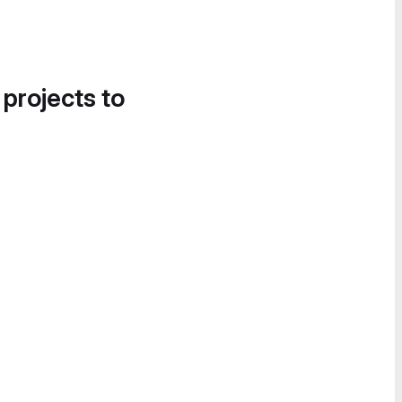
 projects to