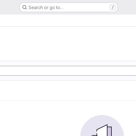
Search or go to…
/