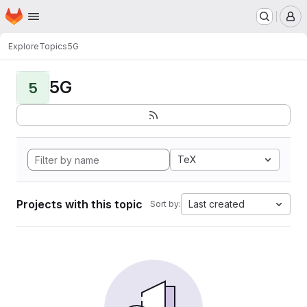
Homepage
Skip to main content
M
Explore
Topics
5G
5G
5
TeX
Projects with this topic
Last created
Sort by: