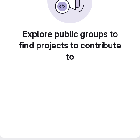
Explore public groups to
find projects to contribute
to