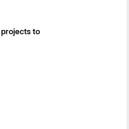
 projects to