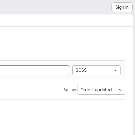
Sign in
SCSS
Oldest updated
Sort by: