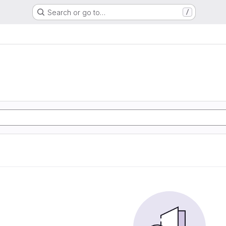
Search or go to…
/