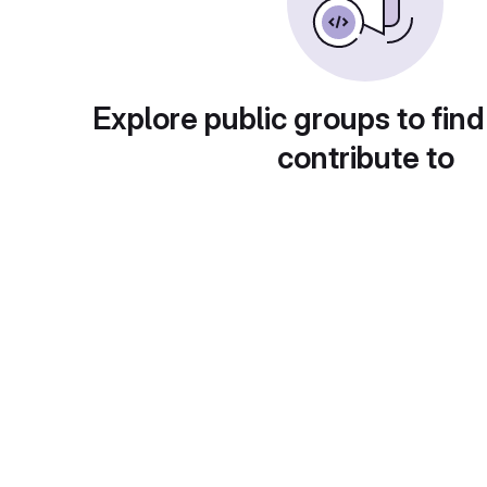
Explore public groups to find
contribute to