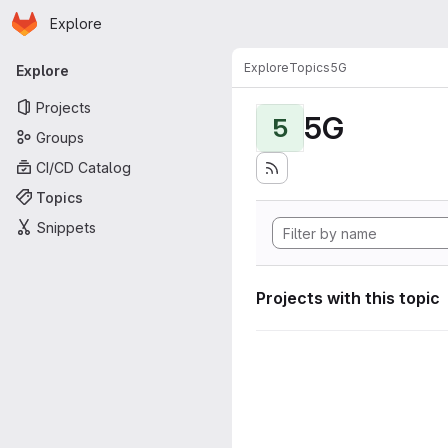
Homepage
Skip to main content
Explore
Primary navigation
Explore
Topics
5G
Explore
Projects
5G
5
Groups
CI/CD Catalog
Topics
Snippets
Projects with this topic