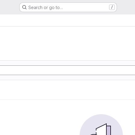
Search or go to…
/