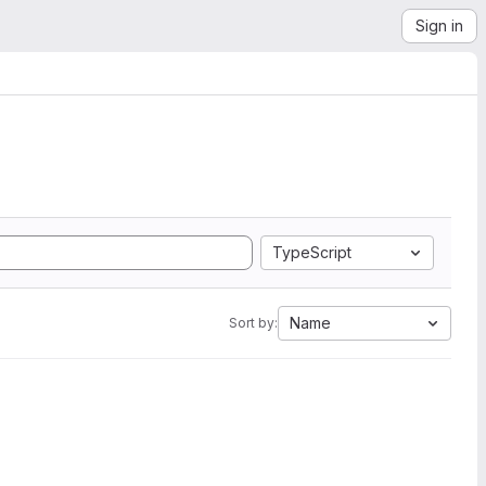
Sign in
TypeScript
Name
Sort by: