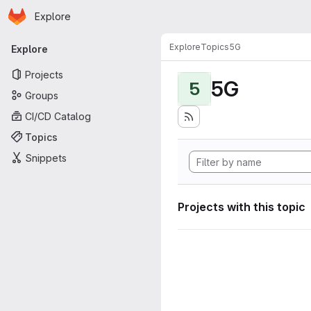
Homepage
Skip to main content
Explore
Primary navigation
Explore
Topics
5G
Explore
Projects
5G
5
Groups
CI/CD Catalog
Topics
Snippets
Projects with this topic