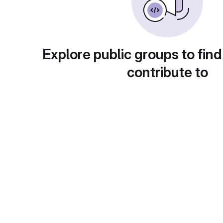
Explore public groups to find
contribute to