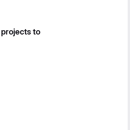
 projects to