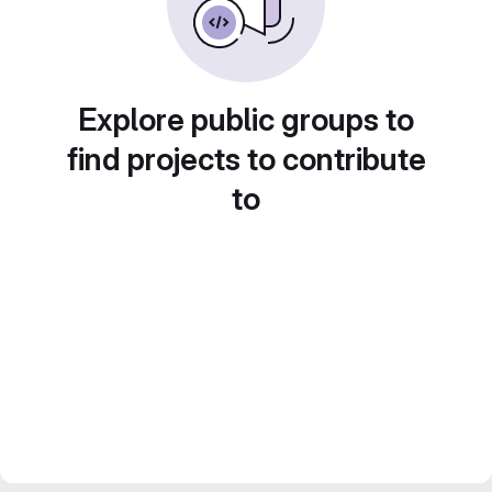
Explore public groups to
find projects to contribute
to