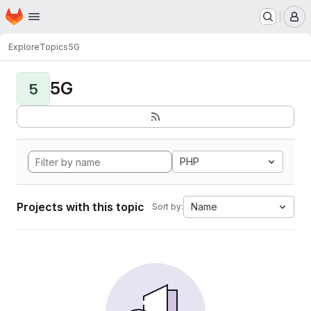
Homepage
Skip to main content
M
Explore
Topics
5G
5G
5
PHP
Projects with this topic
Name
Sort by: