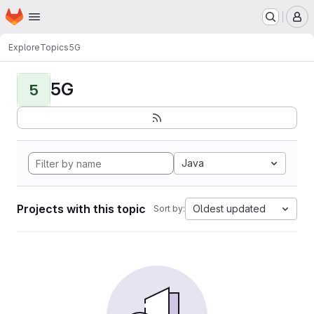
Homepage
Skip to main content
M
Explore
Topics
5G
5G
5
Java
Projects with this topic
Oldest updated
Sort by: