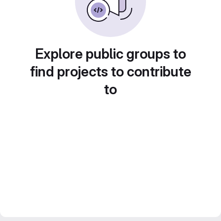
Explore public groups to
find projects to contribute
to