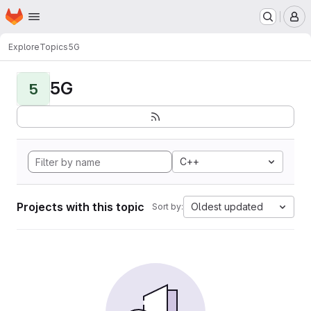
Homepage
Skip to main content
M
Explore
Topics
5G
5G
5
C++
Projects with this topic
Oldest updated
Sort by: