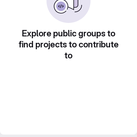
Explore public groups to
find projects to contribute
to