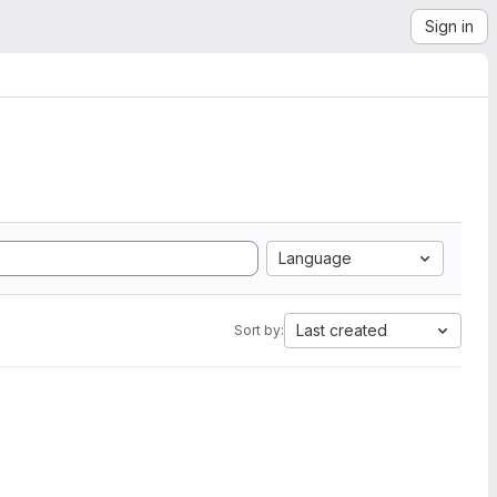
Sign in
Language
Last created
Sort by: