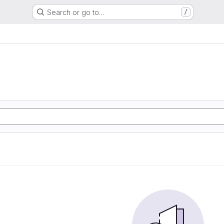
Search or go to…
/