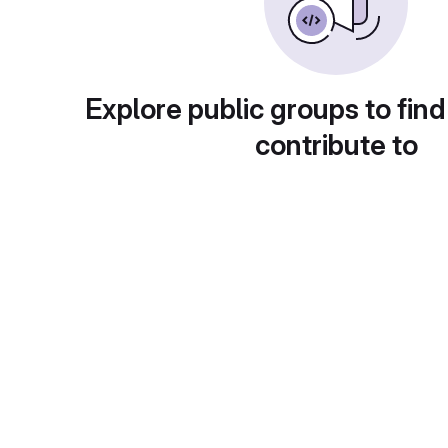
Explore public groups to find
contribute to