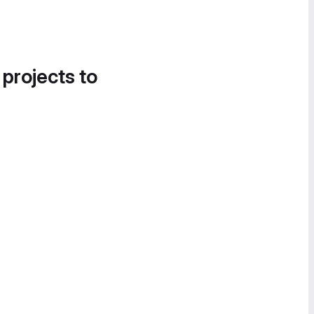
 projects to