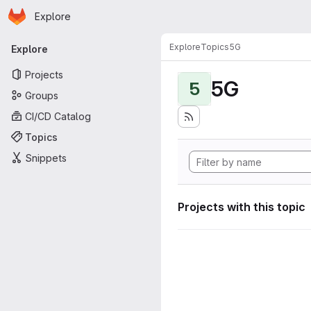
Homepage
Skip to main content
Explore
Primary navigation
Explore
Topics
5G
Explore
Projects
5G
5
Groups
CI/CD Catalog
Topics
Snippets
Projects with this topic