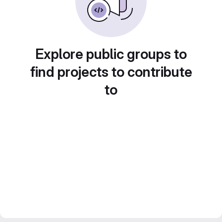
Explore public groups to
find projects to contribute
to