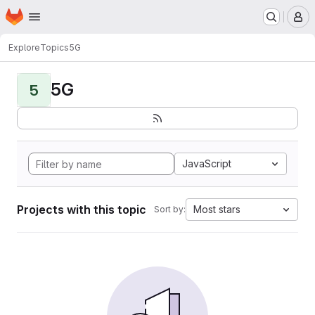
Homepage
Skip to main content
M
Explore
Topics
5G
5G
5
JavaScript
Projects with this topic
Most stars
Sort by: