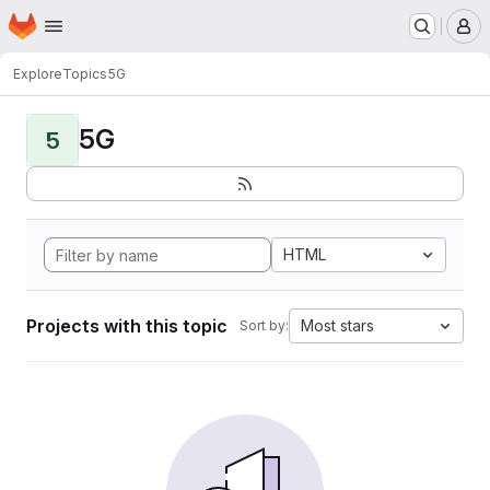
Homepage
Skip to main content
M
Explore
Topics
5G
5G
5
HTML
Projects with this topic
Most stars
Sort by: