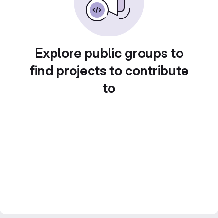
Explore public groups to
find projects to contribute
to