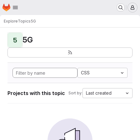
Homepage
Skip to main content
M
Explore
Topics
5G
5G
5
CSS
Projects with this topic
Last created
Sort by: