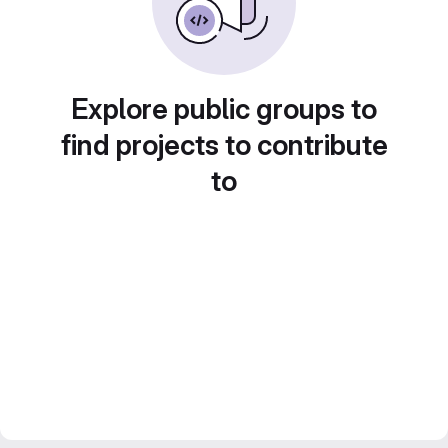
Explore public groups to
find projects to contribute
to