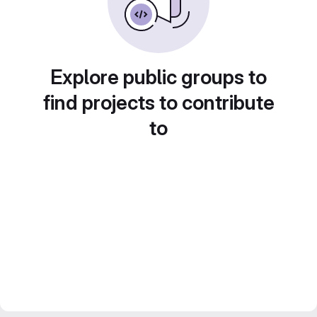
Explore public groups to
find projects to contribute
to