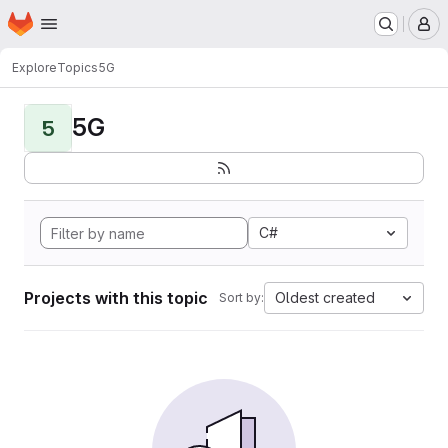
Homepage
Skip to main content
M
Explore
Topics
5G
5G
5
C#
Projects with this topic
Oldest created
Sort by: