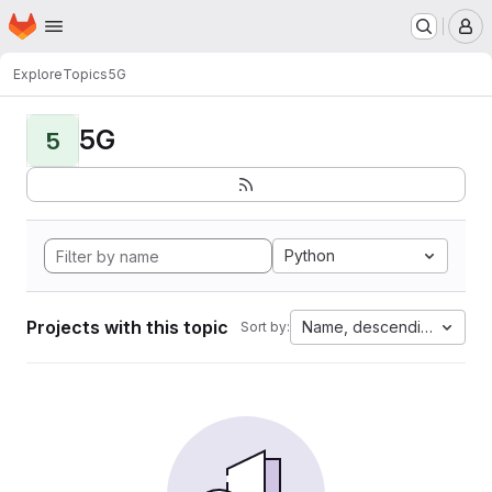
Homepage
Skip to main content
M
Explore
Topics
5G
5G
5
Python
Projects with this topic
Name, descending
Sort by: