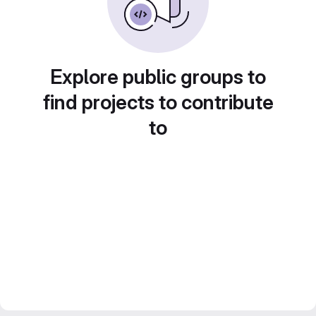
Explore public groups to
find projects to contribute
to