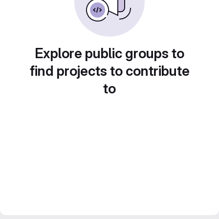
Explore public groups to
find projects to contribute
to