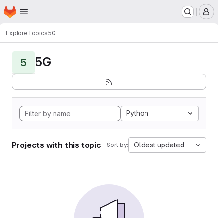
Homepage
Skip to main content
M
Explore
Topics
5G
5G
5
Python
Projects with this topic
Oldest updated
Sort by: