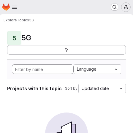
Homepage
Skip to main content
M
Explore
Topics
5G
5G
5
Language
Projects with this topic
Updated date
Sort by: