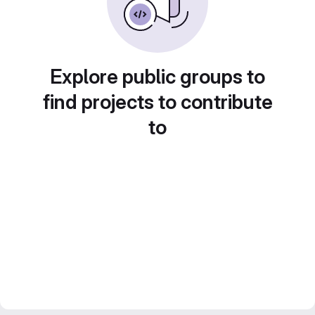
Explore public groups to
find projects to contribute
to