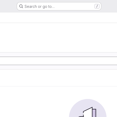
Search or go to…
/