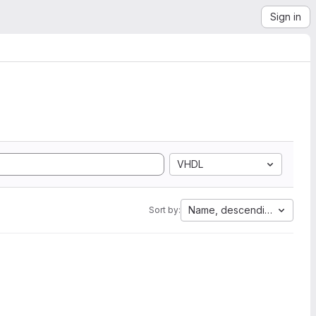
Sign in
VHDL
Name, descending
Sort by: