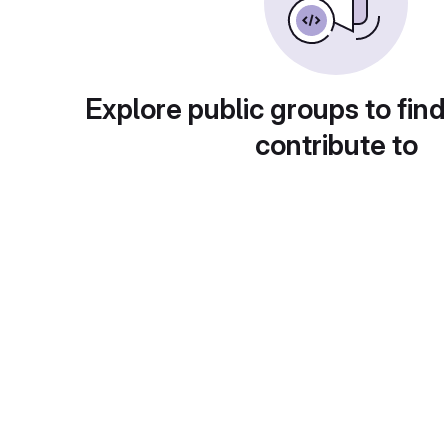
Explore public groups to find
contribute to