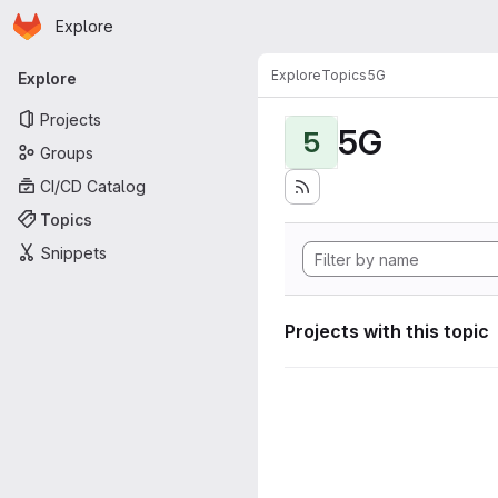
Homepage
Skip to main content
Explore
Primary navigation
Explore
Topics
5G
Explore
Projects
5G
5
Groups
CI/CD Catalog
Topics
Snippets
Projects with this topic