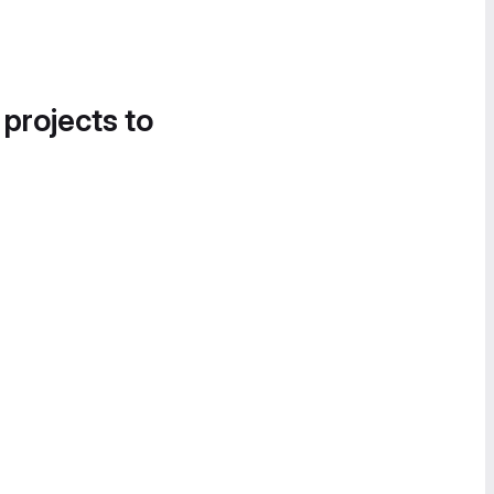
 projects to