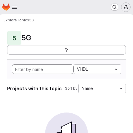
Homepage
Skip to main content
M
Explore
Topics
5G
5G
5
VHDL
Projects with this topic
Name
Sort by: