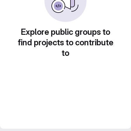
Explore public groups to
find projects to contribute
to