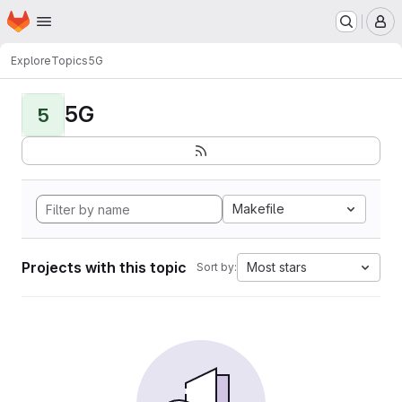
Homepage
Skip to main content
M
Explore
Topics
5G
5G
5
Makefile
Projects with this topic
Most stars
Sort by: