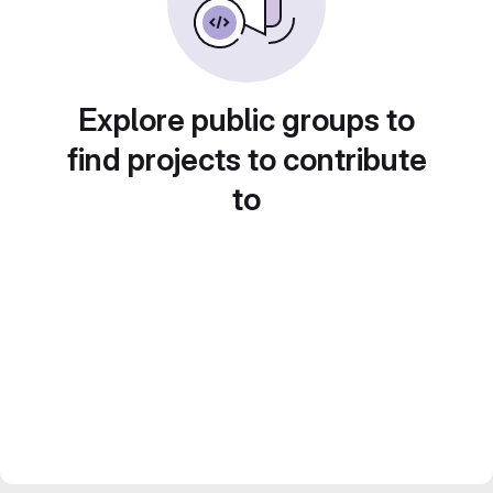
Explore public groups to
find projects to contribute
to