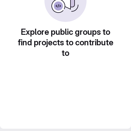
Explore public groups to
find projects to contribute
to