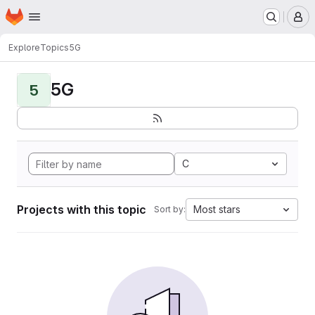
Homepage
Skip to main content
M
Explore
Topics
5G
5G
5
C
Projects with this topic
Most stars
Sort by: