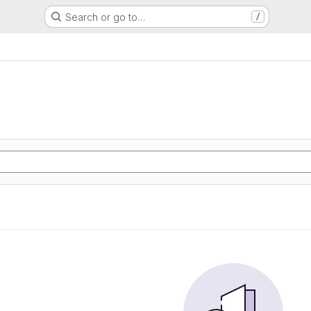
Search or go to…
/