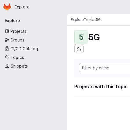
Homepage
Skip to main content
Explore
Primary navigation
Explore
Topics
5G
Explore
Projects
5G
5
Groups
CI/CD Catalog
Topics
Snippets
Projects with this topic