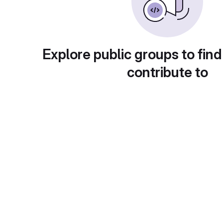
Explore public groups to find
contribute to