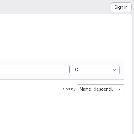
Sign in
C
Name, descending
Sort by: