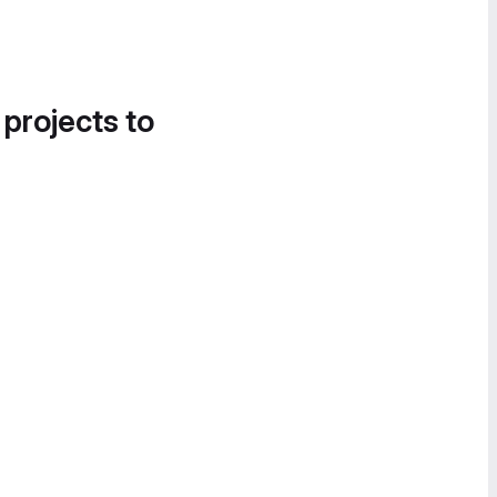
 projects to