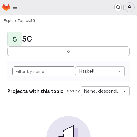
Homepage
Skip to main content
M
Explore
Topics
5G
5G
5
Haskell
Projects with this topic
Name, descending
Sort by: