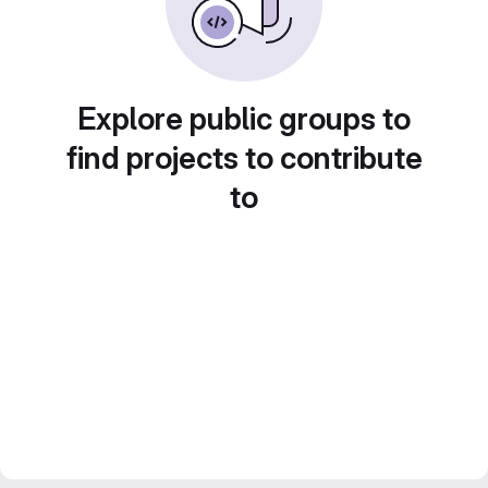
Explore public groups to
find projects to contribute
to