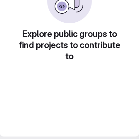
Explore public groups to
find projects to contribute
to