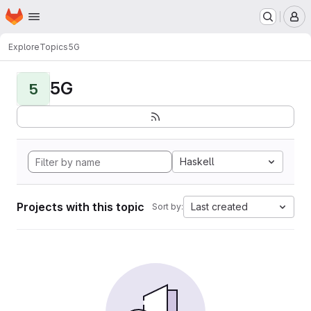
Homepage
Skip to main content
M
Explore
Topics
5G
5G
5
Haskell
Projects with this topic
Last created
Sort by: