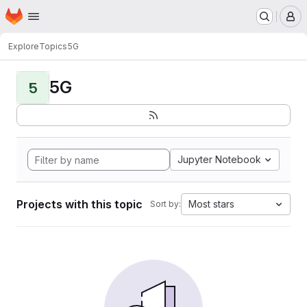
Homepage
Skip to main content
M
Explore
Topics
5G
5G
5
Jupyter Notebook
Projects with this topic
Most stars
Sort by: