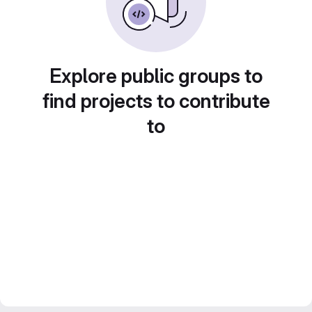
Explore public groups to
find projects to contribute
to