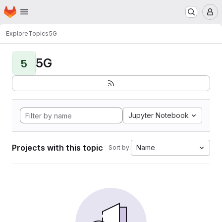
Homepage
Skip to main content
M
Explore
Topics
5G
5G
5
Jupyter Notebook
Projects with this topic
Name
Sort by: