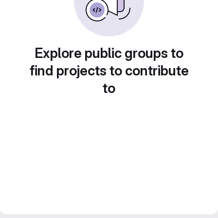
Explore public groups to
find projects to contribute
to