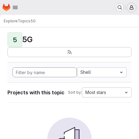
Homepage
Skip to main content
M
Explore
Topics
5G
5G
5
Shell
Projects with this topic
Most stars
Sort by: