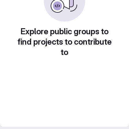
Explore public groups to
find projects to contribute
to