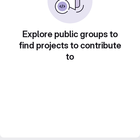
Explore public groups to
find projects to contribute
to