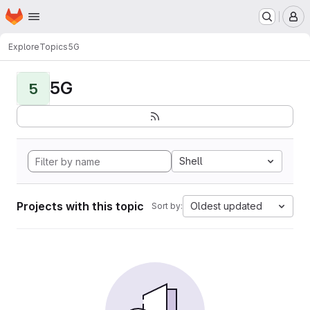
Homepage
Skip to main content
M
Explore
Topics
5G
5G
5
Shell
Projects with this topic
Oldest updated
Sort by: