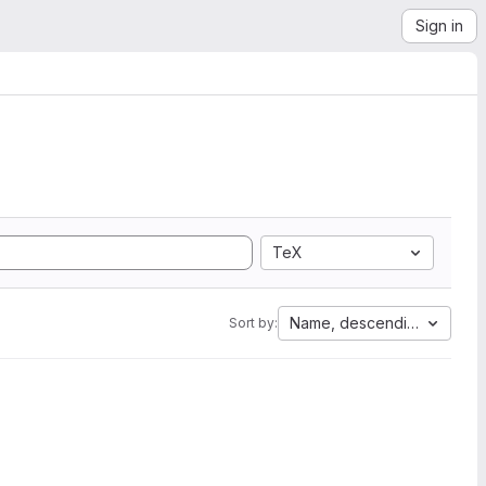
Sign in
TeX
Name, descending
Sort by: