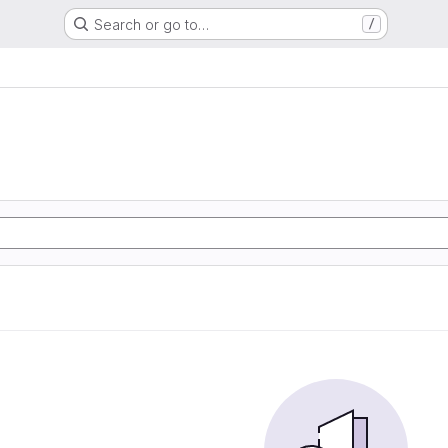
Search or go to…
/