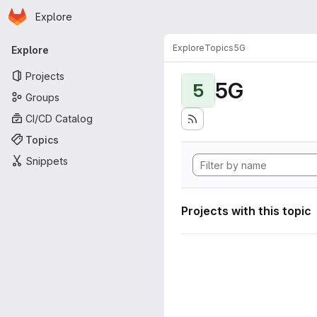
Homepage
Skip to main content
Explore
Primary navigation
Explore
Topics
5G
Explore
Projects
5G
5
Groups
CI/CD Catalog
Topics
Snippets
Projects with this topic