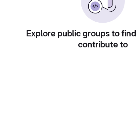
Explore public groups to find
contribute to