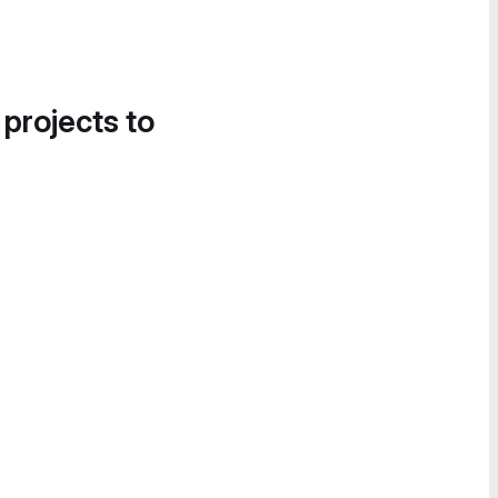
 projects to