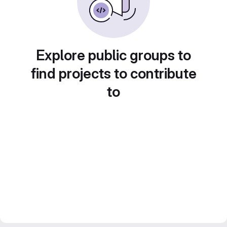
Explore public groups to
find projects to contribute
to