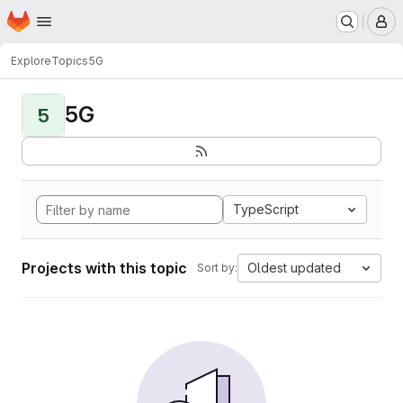
Homepage
Skip to main content
M
Explore
Topics
5G
5G
5
TypeScript
Projects with this topic
Oldest updated
Sort by: