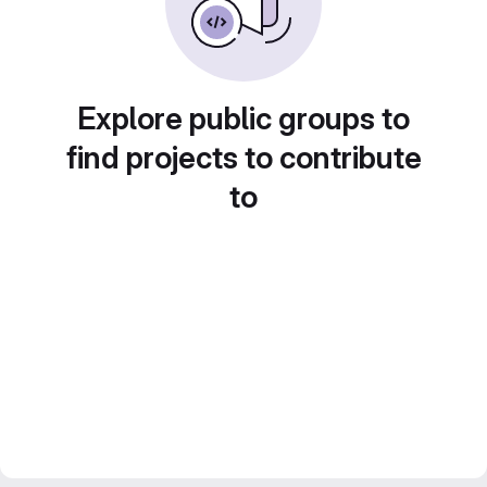
Explore public groups to
find projects to contribute
to