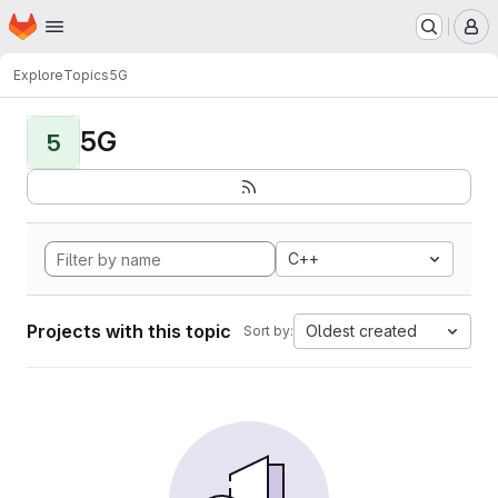
Homepage
Skip to main content
M
Explore
Topics
5G
5G
5
C++
Projects with this topic
Oldest created
Sort by: