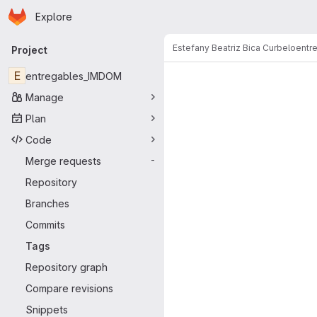
Homepage
Skip to main content
Explore
Primary navigation
Estefany Beatriz Bica Curbelo
entr
Project
E
entregables_IMDOM
Manage
Plan
Code
Merge requests
-
Repository
Branches
Commits
Tags
Repository graph
Compare revisions
Snippets