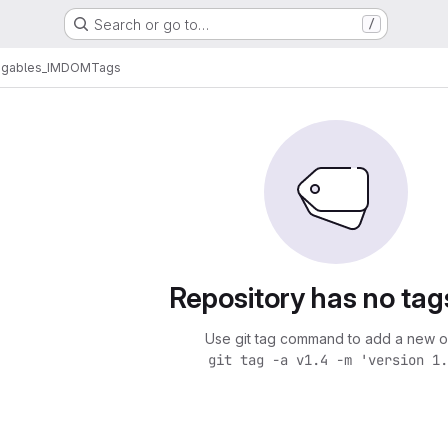
Search or go to…
/
egables_IMDOM
Tags
Repository has no tag
Use git tag command to add a new o
git tag -a v1.4 -m 'version 1.