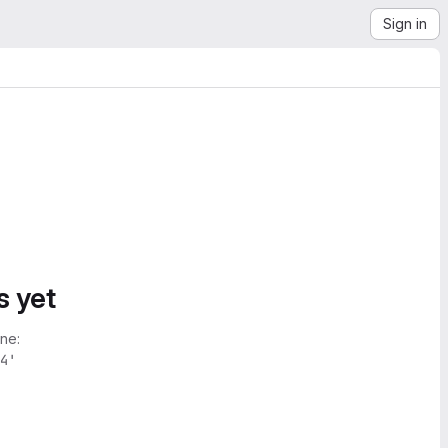
Sign in
s yet
ne:
4'