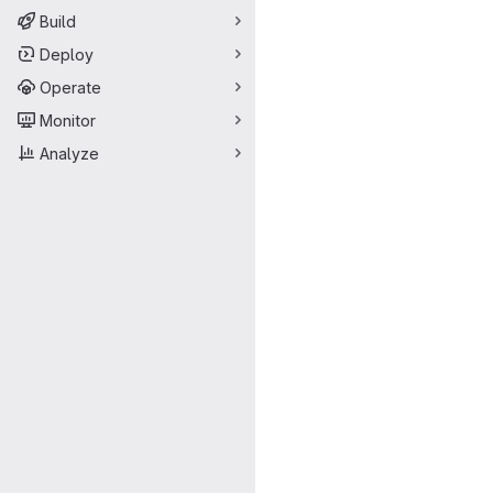
Build
Deploy
Operate
Monitor
Analyze