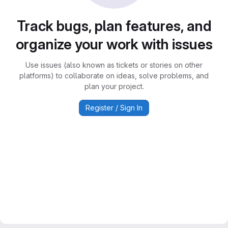
Track bugs, plan features, and
organize your work with issues
Use issues (also known as tickets or stories on other
platforms) to collaborate on ideas, solve problems, and
plan your project.
Register / Sign In