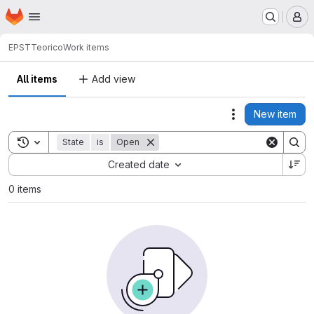
Homepage
Skip to main content
M
EPST
Teorico
Work items
All items
Add view
New item
Actions
Toggle search history
State
is
Open
Sort by:
Created date
0 items