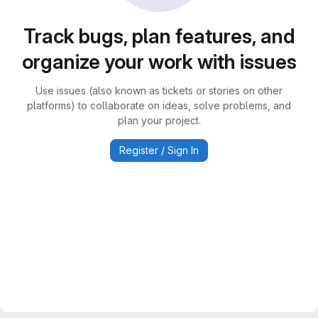
Track bugs, plan features, and
organize your work with issues
Use issues (also known as tickets or stories on other
platforms) to collaborate on ideas, solve problems, and
plan your project.
Register / Sign In