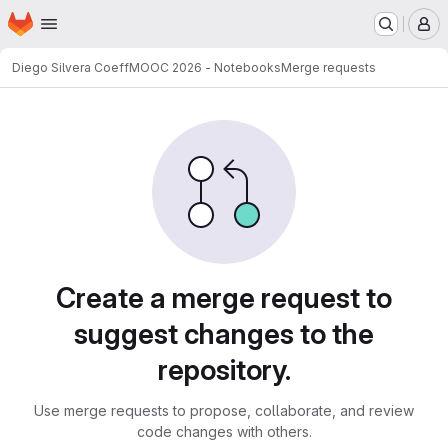
Homepage
Skip to main content
M
Diego Silvera Coeff
MOOC 2026 - Notebooks
Merge requests
Merge requests
Create a merge request to
suggest changes to the
repository.
Use merge requests to propose, collaborate, and review
code changes with others.