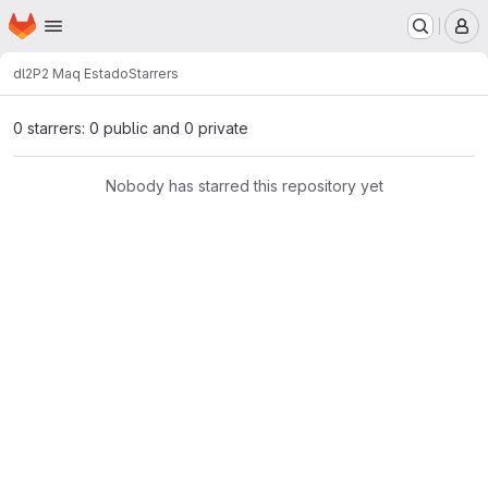
Homepage
Skip to main content
M
dl2
P2 Maq Estado
Starrers
0 starrers: 0 public and 0 private
Nobody has starred this repository yet