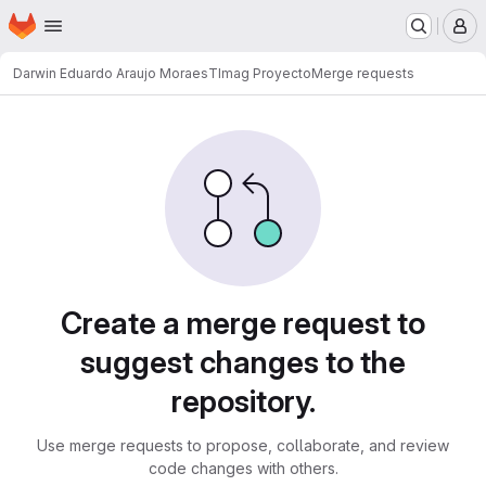
Homepage
Skip to main content
M
Darwin Eduardo Araujo Moraes
TImag Proyecto
Merge requests
Merge requests
Create a merge request to
suggest changes to the
repository.
Use merge requests to propose, collaborate, and review
code changes with others.