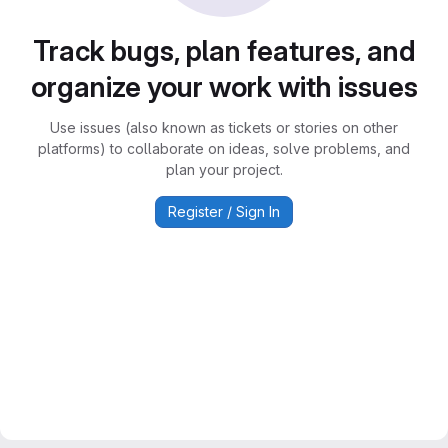
Track bugs, plan features, and
organize your work with issues
Use issues (also known as tickets or stories on other
platforms) to collaborate on ideas, solve problems, and
plan your project.
Register / Sign In