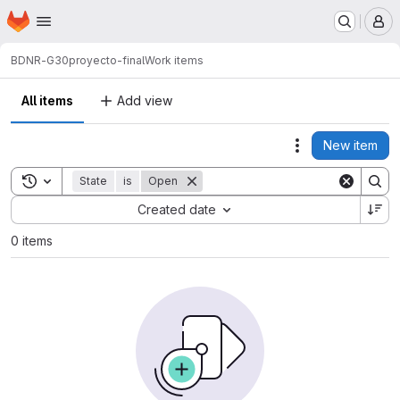
Homepage
Skip to main content
M
BDNR-G30
proyecto-final
Work items
All items
Add view
New item
Actions
Toggle search history
State
is
Open
Sort by:
Created date
0 items