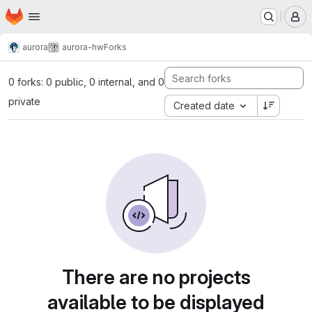
Homepage
Skip to main content
M
aurora
aurora-hw
Forks
0 forks: 0 public, 0 internal, and 0
private
Created date
There are no projects
available to be displayed