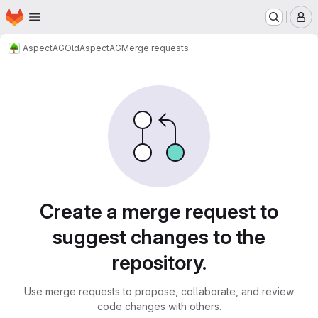
Homepage
Skip to main content
M
AspectAG
OldAspectAG
Merge requests
Merge requests
Create a merge request to
suggest changes to the
repository.
Use merge requests to propose, collaborate, and review
code changes with others.