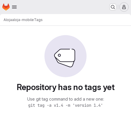
Homepage
Skip to main content
M
Aloja
aloja-mobile
Tags
Repository has no tags yet
Use git tag command to add a new one:
git tag -a v1.4 -m 'version 1.4'