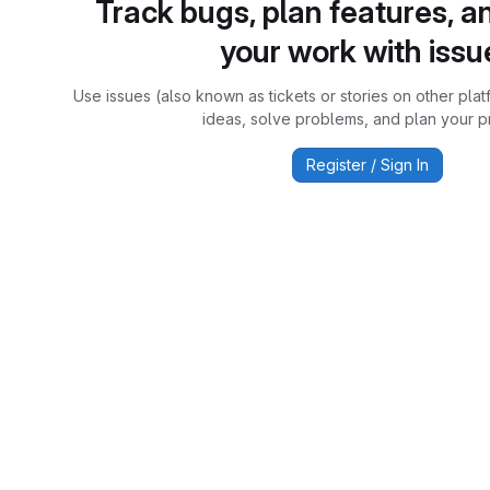
Track bugs, plan features, a
your work with issu
Use issues (also known as tickets or stories on other plat
ideas, solve problems, and plan your pr
Register / Sign In