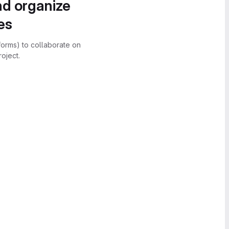
nd organize
es
forms) to collaborate on
oject.