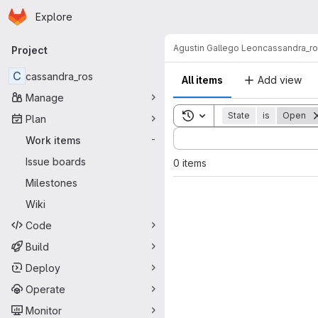
Homepage
Skip to main content
Explore
Primary navigation
Agustin Gallego Leon
cassandra_r
Project
C
cassandra_ros
All items
Add view
Manage
Toggle search history
State
is
Open
Plan
Sort by:
Work items
-
Issue boards
0 items
Milestones
Wiki
Code
Build
Deploy
Operate
Monitor