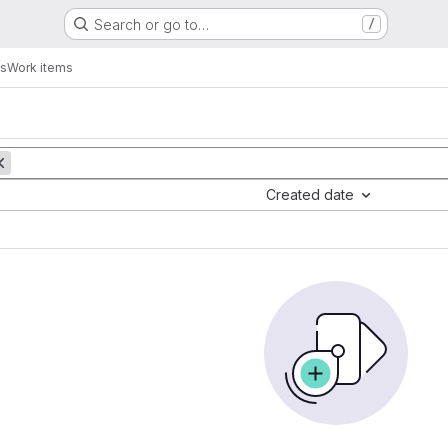
Search or go to…
/
os
Work items
Created date