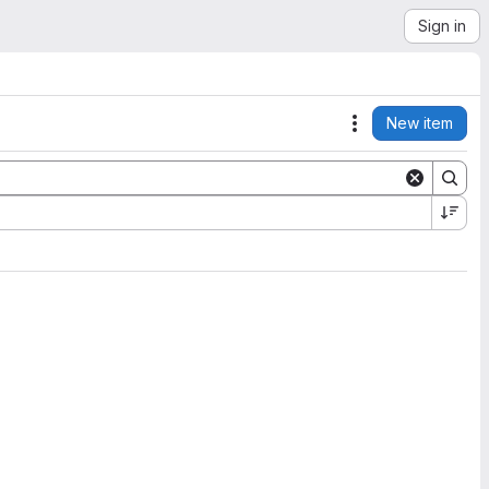
Sign in
New item
Actions